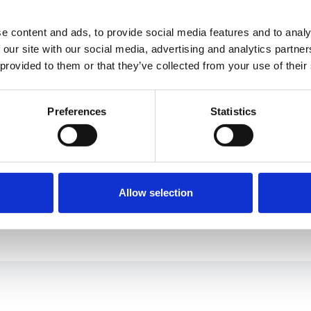
e content and ads, to provide social media features and to analy
 our site with our social media, advertising and analytics partn
9832 E
 provided to them or that they’ve collected from your use of their
St. Lou
314-3
Preferences
Statistics
314-4
info@
Allow selection