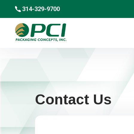
314-329-9700
Contact Us