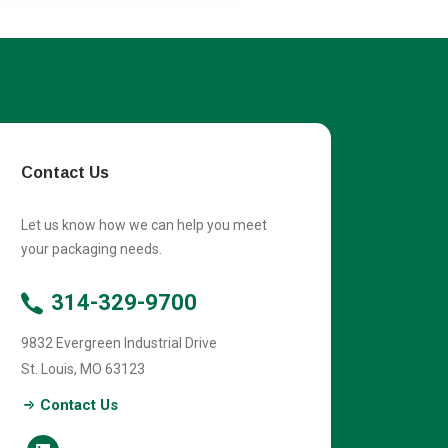
Contact Us
Let us know how we can help you meet
your packaging needs.
314-329-9700
9832 Evergreen Industrial Drive
St. Louis
,
MO
63123
Contact Us