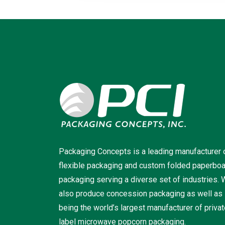
Packaging Concepts is a leading manufacturer 
flexible packaging and custom folded paperbo
packaging serving a diverse set of industries.
also produce concession packaging as well as
being the world’s largest manufacturer of priva
label microwave popcorn packaging.