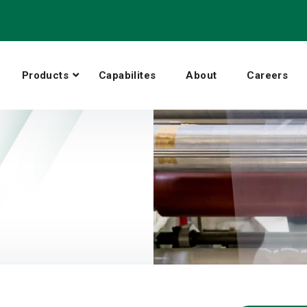
Products
Capabilites
About
Careers