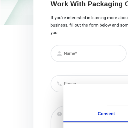
Work With Packaging 
If you’re interested in learning more ab
business, fill out the form below and so
you.
Name
(Required)
Phone
Message
Consent