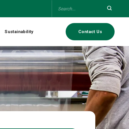
Sustainability
Contact Us