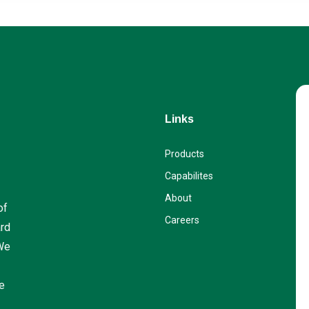
Links
Products
Capabilites
About
of
Careers
ard
 We
te