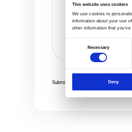
This website uses cookies
We use cookies to personalis
information about your use of
other information that you’ve
Consent
Necessary
Selection
Deny
Submit