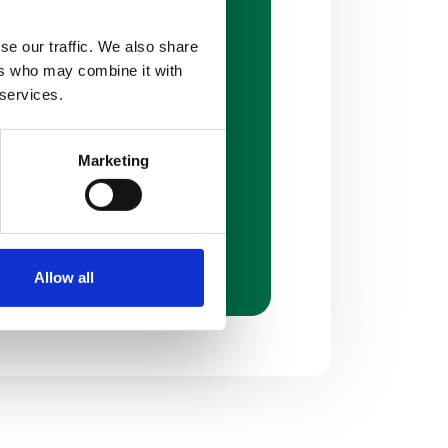
se our traffic. We also share
ers who may combine it with
vergreen Industrial Drive
 services.
is
,
MO
63123
29-9700
Marketing
87-2666
packagingconceptsinc.com
Allow all