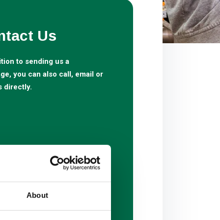
ntact Us
ition to sending us a
e, you can also call, email or
s directly.
About