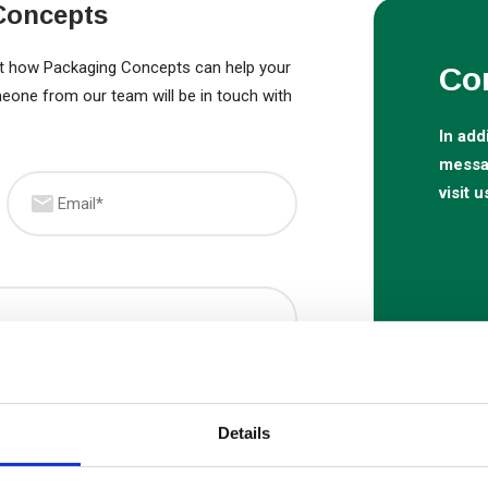
Concepts
out how Packaging Concepts can help your
Co
meone from our team will be in touch with
In add
messag
Email
(Required)
visit u
Details