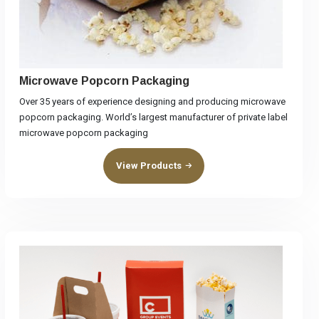
Microwave Popcorn Packaging
Over 35 years of experience designing and producing microwave
popcorn packaging. World’s largest manufacturer of private label
microwave popcorn packaging
View Products