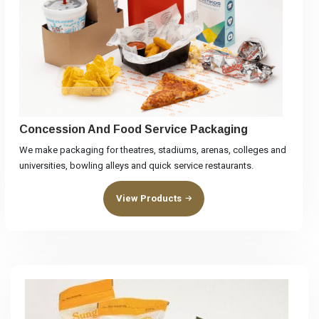
Concession And Food Service Packaging
We make packaging for theatres, stadiums, arenas, colleges and
universities, bowling alleys and quick service restaurants.
View Products