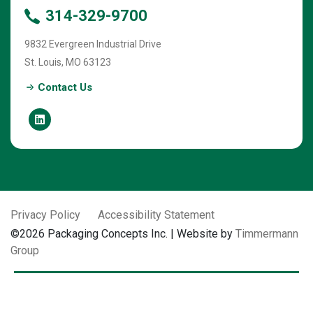
314-329-9700
9832 Evergreen Industrial Drive
St. Louis
,
MO
63123
Contact Us
Privacy Policy
Accessibility Statement
©2026 Packaging Concepts Inc. | Website by
Timmermann
Group