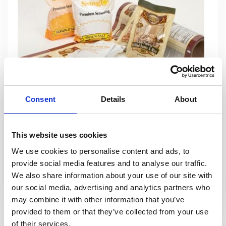
Consent
Details
About
Flexible Packaging
Packaging Concepts is known for our expertise and innovative
This website uses cookies
designs in value-added flexible packaging. We help our
We use cookies to personalise content and ads, to
customers differentiate their products, with high impact graphics
provide social media features and to analyse our traffic.
through a cost effective and quick turnaround process.
We also share information about your use of our site with
our social media, advertising and analytics partners who
View Products
may combine it with other information that you’ve
provided to them or that they’ve collected from your use
of their services.