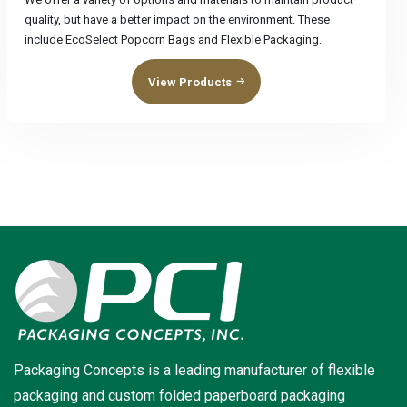
quality, but have a better impact on the environment. These
include EcoSelect Popcorn Bags and Flexible Packaging.
View Products
Packaging Concepts is a leading manufacturer of flexible
packaging and custom folded paperboard packaging