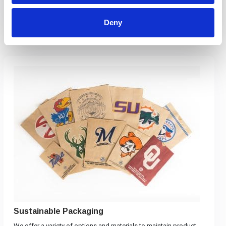
View Products
Deny
Sustainable Packaging
We offer a variety of options and materials to maintain product