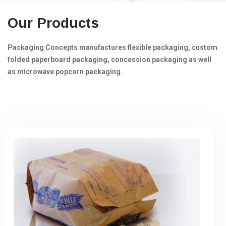
Our Products
Packaging Concepts manufactures flexible packaging, custom
folded paperboard packaging, concession packaging as well
as microwave popcorn packaging.