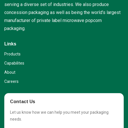
serving a diverse set of industries. We also produce
concession packaging as well as being the world’s largest
manufacturer of private label microwave popcorn
packaging.
Links
Products
Capabilites
About
Careers
Contact Us
Let us know how we can help you meet your packaging
needs.