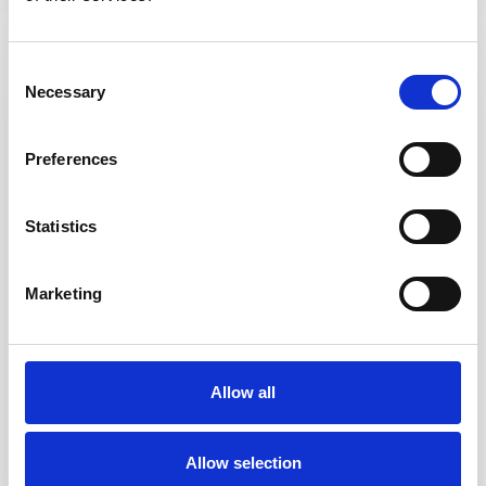
Consent
Necessary
Selection
Preferences
Statistics
Marketing
Folding Paperboard Packaging
We are committed to manufacturing high quality, printed and
Allow all
plain folding cartons, nested trays and paper popcorn tubs to
fulfill your needs. We also have the capability of adding a window
to your cartons / trays.
Allow selection