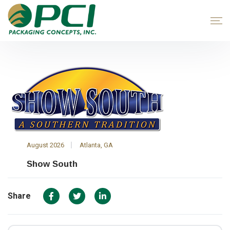
August 2026
Atlanta, GA
Show South
Share