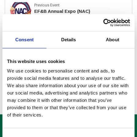
Previous Event
EF&B Annual Expo (NAC)
Next Event
Consent
Details
About
Cine Show
This website uses cookies
Search
We use cookies to personalise content and ads, to
provide social media features and to analyse our traffic.
Search
We also share information about your use of our site with
for:
our social media, advertising and analytics partners who
may combine it with other information that you’ve
provided to them or that they’ve collected from your use
of their services.
Consent