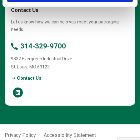
Contact Us
Let us know how we can help you meet your packaging
needs.
314-329-9700
9832 Evergreen Industrial Drive
St. Louis
,
MO
63123
Contact Us
Privacy Policy
Accessibility Statement