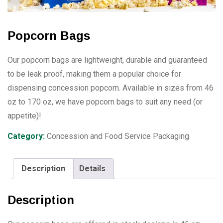
Popcorn Bags
Our popcorn bags are lightweight, durable and guaranteed
to be leak proof, making them a popular choice for
dispensing concession popcorn. Available in sizes from 46
oz to 170 oz, we have popcorn bags to suit any need (or
appetite)!
Category:
Concession and Food Service Packaging
Description
Details
Description