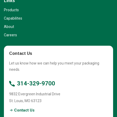
Links
Products
Capabilites
About
Careers
Contact Us
Let us know how we can help you meet your packaging
needs.
314-329-9700
9832 Evergreen Industrial Drive
St. Louis
,
MO
63123
Contact Us