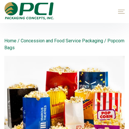
Home
/
Concession and Food Service Packaging
/ Popcorn
Bags