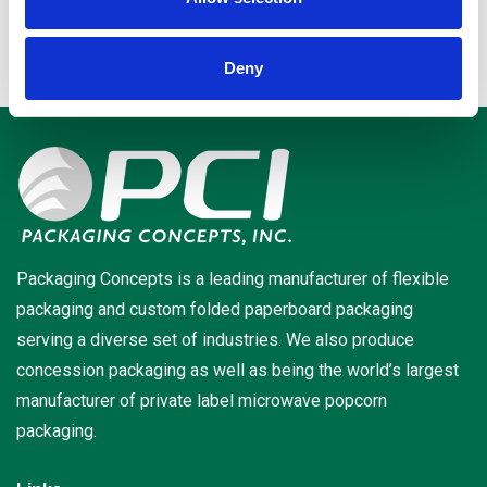
Deny
Packaging Concepts is a leading manufacturer of flexible
packaging and custom folded paperboard packaging
serving a diverse set of industries. We also produce
concession packaging as well as being the world’s largest
manufacturer of private label microwave popcorn
packaging.