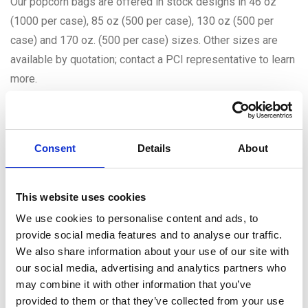
Our popcorn bags are offered in stock designs in 46 oz
(1000 per case), 85 oz (500 per case), 130 oz (500 per
case) and 170 oz. (500 per case) sizes. Other sizes are
available by quotation; contact a PCI representative to learn
more.
Related Products
Consent
Details
About
This website uses cookies
We use cookies to personalise content and ads, to
provide social media features and to analyse our traffic.
We also share information about your use of our site with
our social media, advertising and analytics partners who
may combine it with other information that you’ve
provided to them or that they’ve collected from your use