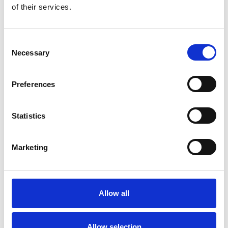
Popcorn Tubs
EcoSelect
of their services.
Popcorn Bags
Consent
Necessary
Selection
Preferences
Statistics
Marketing
Popcorn
Allow all
Boxes
Allow selection